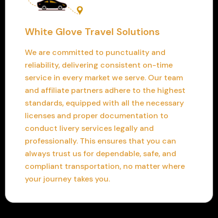
White Glove Travel Solutions
We are committed to punctuality and
reliability, delivering consistent on-time
service in every market we serve. Our team
and affiliate partners adhere to the highest
standards, equipped with all the necessary
licenses and proper documentation to
conduct livery services legally and
professionally. This ensures that you can
always trust us for dependable, safe, and
compliant transportation, no matter where
your journey takes you.