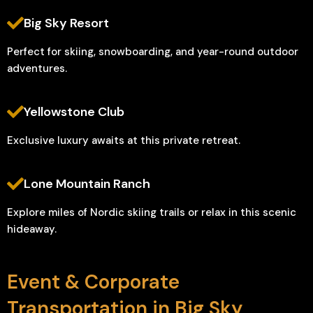
Big Sky Resort
Perfect for skiing, snowboarding, and year-round outdoor
adventures.
Yellowstone Club
Exclusive luxury awaits at this private retreat.
Lone Mountain Ranch
Explore miles of Nordic skiing trails or relax in this scenic
hideaway.
Event & Corporate
Transportation in Big Sky