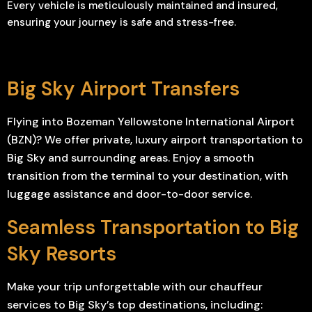
Every vehicle is meticulously maintained and insured,
ensuring your journey is safe and stress-free.
Big Sky Airport Transfers
Flying into Bozeman Yellowstone International Airport
(BZN)? We offer private, luxury airport transportation to
Big Sky and surrounding areas. Enjoy a smooth
transition from the terminal to your destination, with
luggage assistance and door-to-door service.
Seamless Transportation to Big
Sky Resorts
Make your trip unforgettable with our chauffeur
services to Big Sky’s top destinations, including: