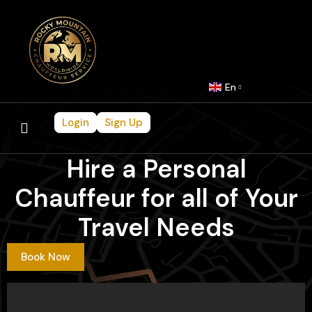
En
Login
Sign Up
Hire a Personal
Chauffeur for all of Your
Travel Needs
Book Now