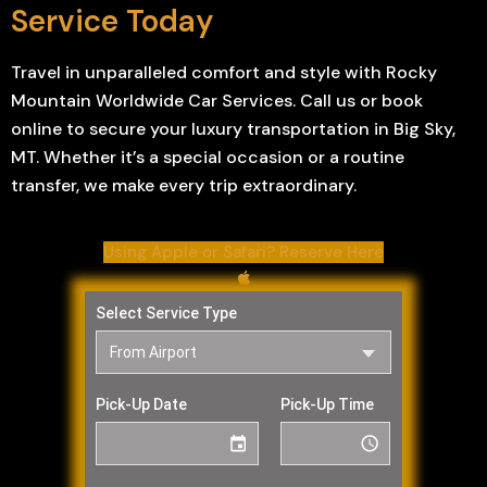
Service Today
Travel in unparalleled comfort and style with Rocky
Mountain Worldwide Car Services. Call us or book
online to secure your luxury transportation in Big Sky,
MT. Whether it’s a special occasion or a routine
transfer, we make every trip extraordinary.
Using Apple or Safari? Reserve Here