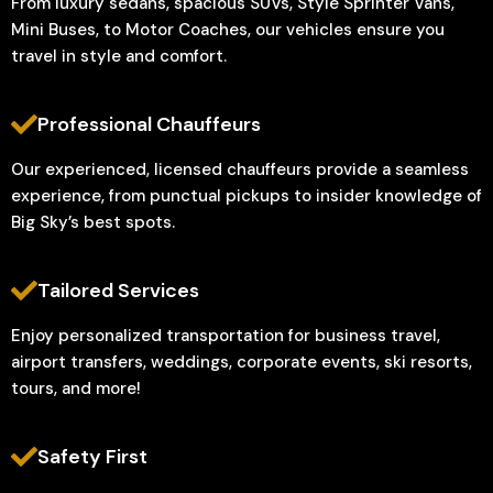
From luxury sedans, spacious SUVs, Style Sprinter Vans,
Mini Buses, to Motor Coaches, our vehicles ensure you
travel in style and comfort.
Professional Chauffeurs
Our experienced, licensed chauffeurs provide a seamless
experience, from punctual pickups to insider knowledge of
Big Sky’s best spots.
Tailored Services
Enjoy personalized transportation for business travel,
airport transfers, weddings, corporate events, ski resorts,
tours, and more!
Safety First