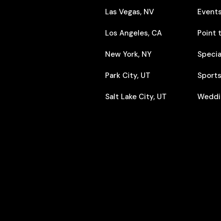
Las Vegas, NV
Event
Los Angeles, CA
Point 
New York, NY
Specia
Park City, UT
Sports
Salt Lake City, UT
Weddi