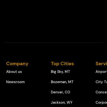
Company
Top Cities
Serv
About us
Big Sky, MT
Airpor
Newsroom
Bozeman, MT
City T
Denver, CO
Conce
Jackson, WY
Corpo