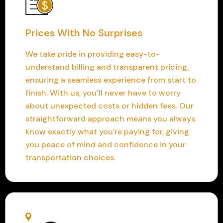
Prices With No Surprises
We take pride in providing easy-to-
understand billing and transparent pricing,
ensuring a seamless experience from start to
finish. With us, you’ll never have to worry
about unexpected costs or hidden fees. Our
straightforward approach means you always
know exactly what you're paying for, giving
you peace of mind and confidence in your
transportation choices.