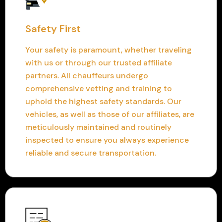
Safety First
Your safety is paramount, whether traveling
with us or through our trusted affiliate
partners. All chauffeurs undergo
comprehensive vetting and training to
uphold the highest safety standards. Our
vehicles, as well as those of our affiliates, are
meticulously maintained and routinely
inspected to ensure you always experience
reliable and secure transportation.