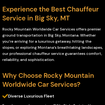
Experience the Best Chauffeur
Service in Big Sky, MT
Rocky Mountain Worldwide Car Services offers premier
ground transportation in Big Sky, Montana. Whether
you’re arriving for a luxurious getaway, hitting the
slopes, or exploring Montana’s breathtaking landscapes,
our professional chauffeur service guarantees comfort,
reliability, and sophistication.
Why Choose Rocky Mountain
Worldwide Car Services?
Diverse Luxurious Fleet