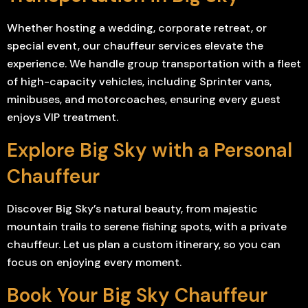
Whether hosting a wedding, corporate retreat, or
special event, our chauffeur services elevate the
experience. We handle group transportation with a fleet
of high-capacity vehicles, including Sprinter vans,
minibuses, and motorcoaches, ensuring every guest
enjoys VIP treatment.
Explore Big Sky with a Personal
Chauffeur
Discover Big Sky’s natural beauty, from majestic
mountain trails to serene fishing spots, with a private
chauffeur. Let us plan a custom itinerary, so you can
focus on enjoying every moment.
Book Your Big Sky Chauffeur