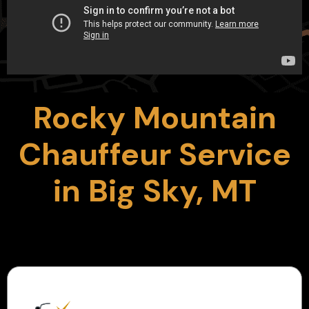
Rocky Mountain
Chauffeur Service
in Big Sky, MT