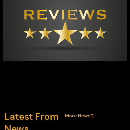
Latest From
More News
News