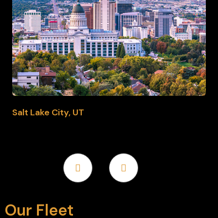
Salt Lake City, UT
Our Fleet