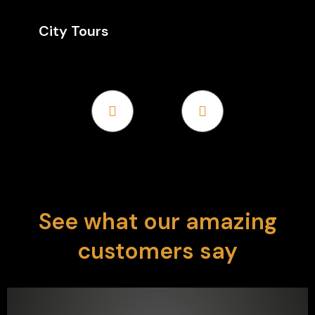
City Tours
Discover the world's cities with tailored tours
that offer comfort, convenience, and expert
guidance. From iconic landmarks to hidden gems,…
See what our amazing
customers say