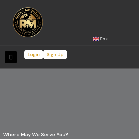
En
Login
Sign Up
Where May We Serve You?