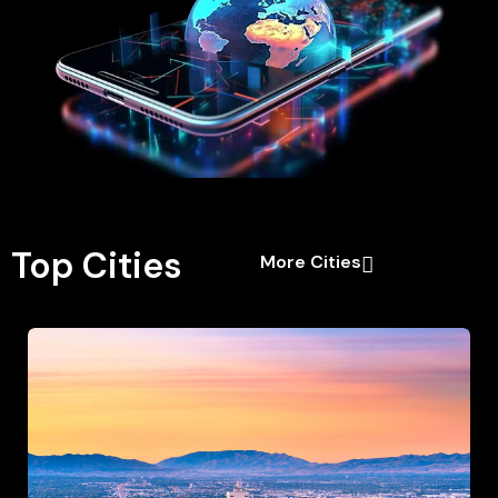
Top Cities
More Cities