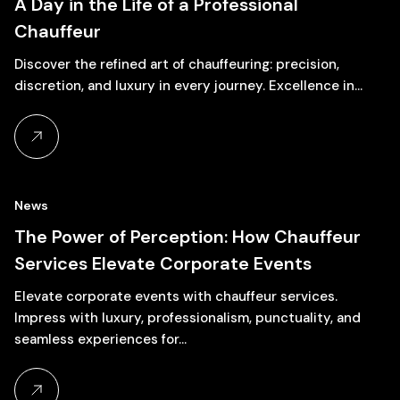
A Day in the Life of a Professional
Chauffeur
Discover the refined art of chauffeuring: precision,
discretion, and luxury in every journey. Excellence in…
News
27
The Power of Perception: How Chauffeur
Services Elevate Corporate Events
November, 2024
Elevate corporate events with chauffeur services.
Impress with luxury, professionalism, punctuality, and
seamless experiences for…