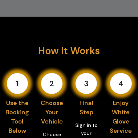
How It Works
1
2
3
4
Use the
Choose
Final
Enjoy
Booking
Your
Step
White
Tool
Vehicle
Glove
Sign in to
Below
Service
your
Choose