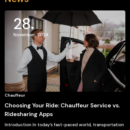
28
November, 2024
Chauffeur
Choosing Your Ride: Chauffeur Service vs.
Ridesharing Apps
Introduction In today’s fast-paced world, transportation