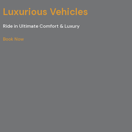
Luxurious Vehicles
Ride in Ultimate Comfort & Luxury
Book Now