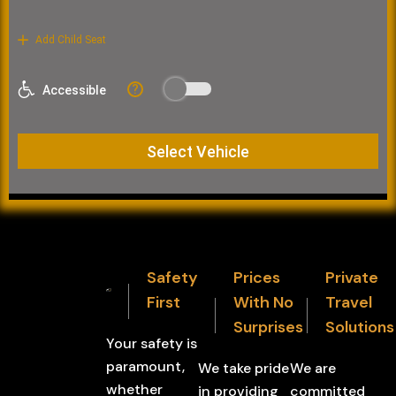
Safety
Prices
Private
First
With No
Travel
Surprises
Solutions
Your safety is
paramount,
We take pride
We are
whether
in providing
committed