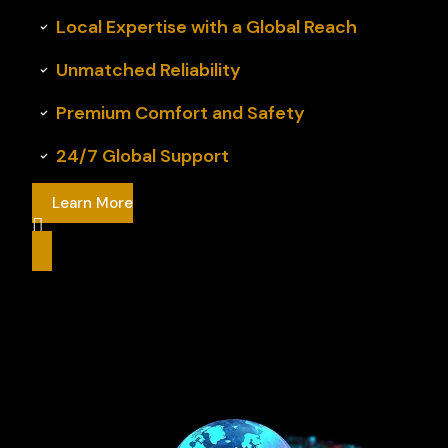
Local Expertise with a Global Reach
Unmatched Reliability
Premium Comfort and Safety
24/7 Global Support
Learn More