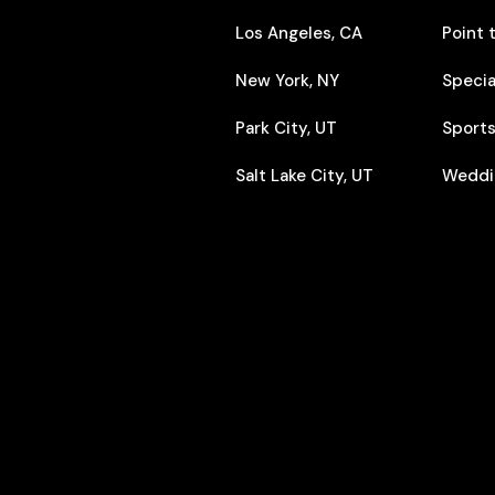
Los Angeles, CA
Point 
New York, NY
Specia
Park City, UT
Sports
Salt Lake City, UT
Weddi