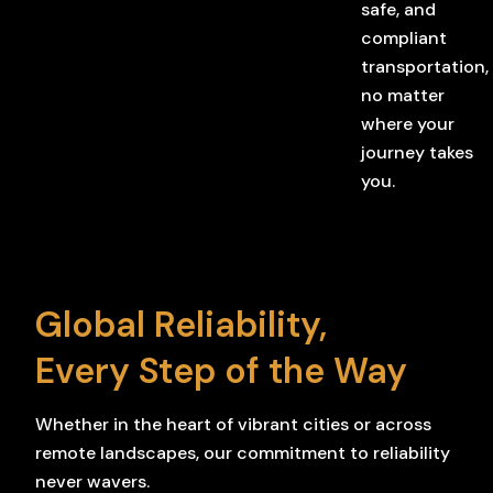
safe, and
compliant
transportation,
no matter
where your
journey takes
you.
Global Reliability,
Every Step of the Way
Whether in the heart of vibrant cities or across
remote landscapes, our commitment to reliability
never wavers.