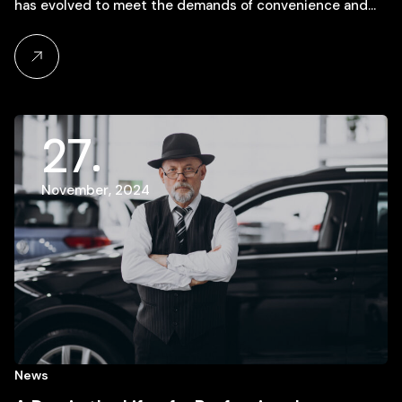
has evolved to meet the demands of convenience and…
27
November, 2024
News