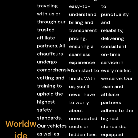
traveling
easy-to-
to
with us or
understand
punctuality
through our
billing and
and
trusted
transparent
reliability,
affiliate
pricing,
delivering
partners. All
ensuring a
consistent
chauffeurs
seamless
on-time
undergo
experience
service in
comprehensive
from start to
every market
vetting and
finish. With
we serve. Our
training to
us, you’ll
team and
uphold the
never have
affiliate
highest
to worry
partners
safety
about
adhere to the
standards.
unexpected
highest
Worldw
Our vehicles,
costs or
standards,
ide
as well as
hidden fees.
equipped