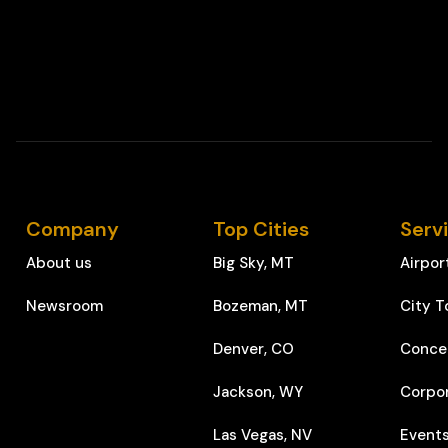
Company
Top Cities
Serv
About us
Big Sky, MT
Airpor
Newsroom
Bozeman, MT
City T
Denver, CO
Conce
Jackson, WY
Corpo
Las Vegas, NV
Event