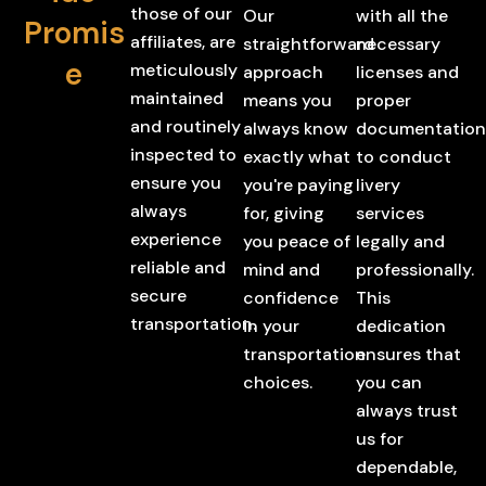
those of our
Our
with all the
Promis
affiliates, are
straightforward
necessary
e
meticulously
approach
licenses and
maintained
means you
proper
and routinely
always know
documentation
inspected to
exactly what
to conduct
ensure you
you're paying
livery
always
for, giving
services
experience
you peace of
legally and
reliable and
mind and
professionally.
secure
confidence
This
transportation.
in your
dedication
transportation
ensures that
choices.
you can
always trust
us for
dependable,