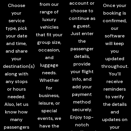
account or
from our
Choose
Once your
choose to
range of
your
booking is
continue as
luxury
service
confirmed,
a guest.
vehicles
type, pick
our
Just enter
that fit your
your date
software
the
group size,
and time,
will keep
passenger
occasion,
and share
you
details,
and
your
updated
provide
luggage
destination(s)
throughout.
your flight
needs.
along with
You’ll
info, and
Whether
any stops
receive
add your
for
or hours
reminders
payment
business,
needed.
to verify
method
leisure, or
Also, let us
the details
securely.
special
know how
and
Enjoy top-
events, we
many
updates on
notch
have the
passengers
your