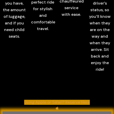
chauffeured
perfect ride
you have,
driver’s
service
for stylish
the amount
status, so
with ease.
and
of luggage,
you’ll know
comfortable
and if you
when they
travel.
need child
are on the
seats.
way and
when they
arrive. Sit
back and
enjoy the
ride!
Using Apple or Safari? Reserve Here