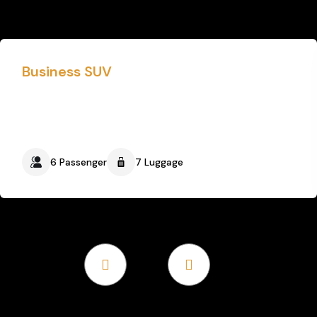
Business SUV
6 Passenger
7 Luggage