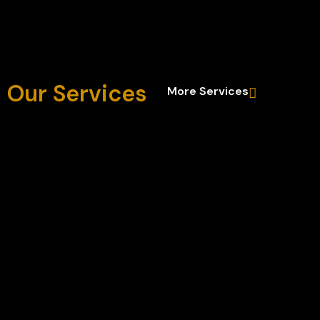
Our Services
More Services