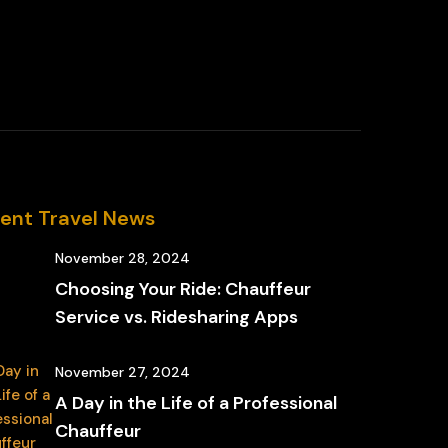
ent Travel News
November 28, 2024
Choosing Your Ride: Chauffeur
Service vs. Ridesharing Apps
November 27, 2024
A Day in the Life of a Professional
Chauffeur