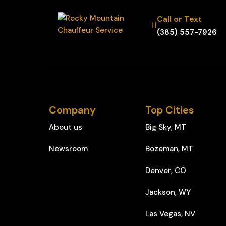
Call or Text
(385) 557-7926
Company
Top Cities
About us
Big Sky, MT
Newsroom
Bozeman, MT
Denver, CO
Jackson, WY
Las Vegas, NV