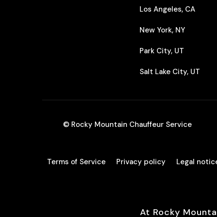
Los Angeles, CA
New York, NY
Park City, UT
Salt Lake City, UT
© Rocky Mountain Chauffeur Service
Terms of Service
Privacy policy
Legal notic
At Rocky Mounta