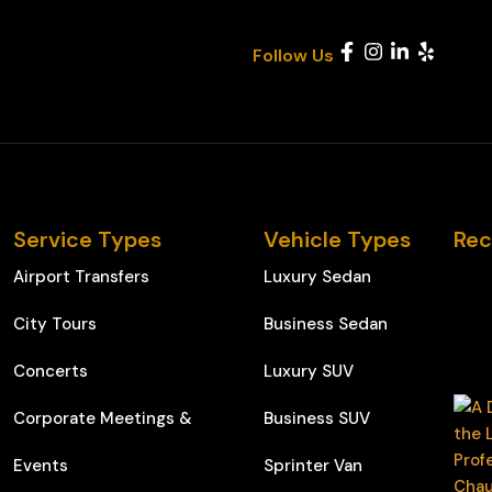
Follow Us
Service Types
Vehicle Types
Rec
Airport Transfers
Luxury Sedan
City Tours
Business Sedan
Concerts
Luxury SUV
Corporate Meetings &
Business SUV
Events
Sprinter Van