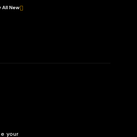
 All New
ce your