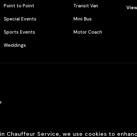
Point to Point
Transit Van
View
Special Events
Mini Bus
Sports Events
Motor Coach
Weddings
e
in Chauffeur Service, we use cookies to enhan